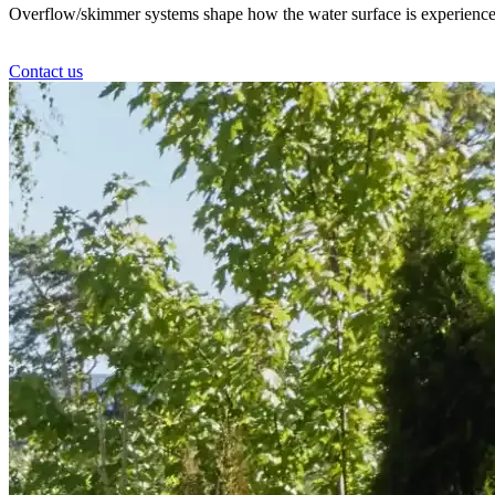
Overflow/skimmer systems shape how the water surface is experienced – c
Contact us