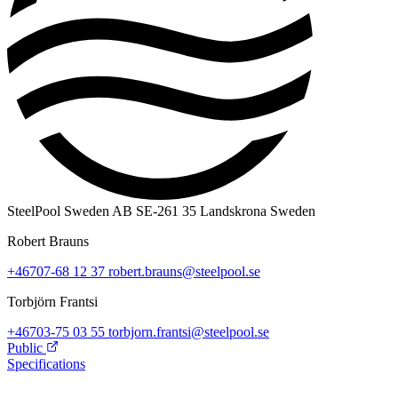
SteelPool Sweden AB
SE-261 35 Landskrona
Sweden
Robert Brauns
+46707-68 12 37
robert.brauns@steelpool.se
Torbjörn Frantsi
+46703-75 03 55
torbjorn.frantsi@steelpool.se
Public
Specifications