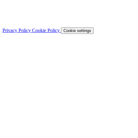
Privacy Policy
Cookie Policy
Cookie settings