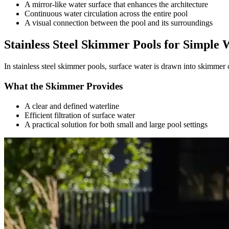
A mirror-like water surface that enhances the architecture
Continuous water circulation across the entire pool
A visual connection between the pool and its surroundings
Stainless Steel Skimmer Pools for Simple 
In stainless steel skimmer pools, surface water is drawn into skimmer 
What the Skimmer Provides
A clear and defined waterline
Efficient filtration of surface water
A practical solution for both small and large pool settings