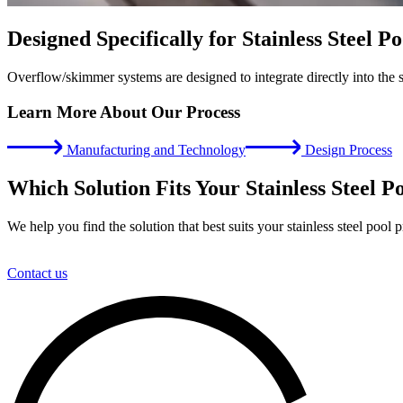
Designed Specifically for Stainless Steel Po
Overflow/skimmer systems are designed to integrate directly into the st
Learn More About Our Process
Manufacturing and Technology
Design Process
Which Solution Fits Your Stainless Steel P
We help you find the solution that best suits your stainless steel pool p
Contact us