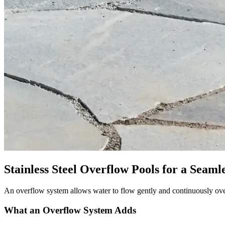
Stainless Steel Overflow Pools for a Seaml
An overflow system allows water to flow gently and continuously over 
What an Overflow System Adds