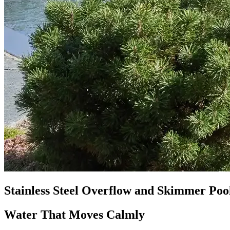
Stainless Steel Overflow and Skimmer Poo
Water That Moves Calmly