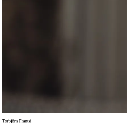
Torbjörn Frantsi