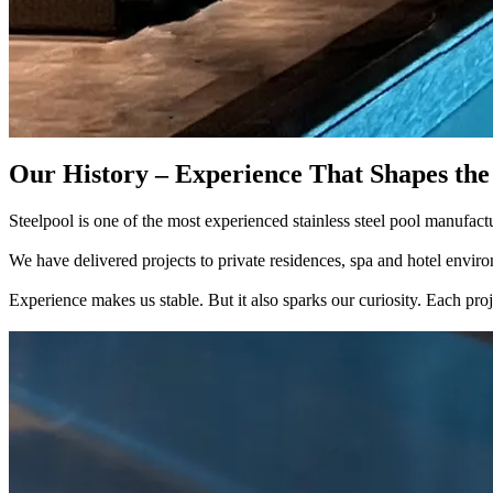
Our History – Experience That Shapes the
Steelpool is one of the most experienced stainless steel pool manufac
We have delivered projects to private residences, spa and hotel environ
Experience makes us stable. But it also sparks our curiosity. Each pro