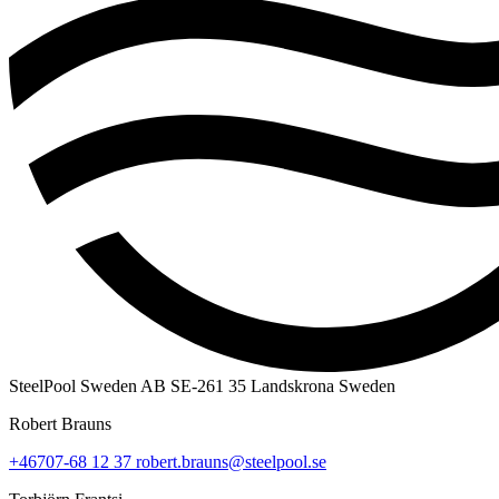
SteelPool Sweden AB
SE-261 35 Landskrona
Sweden
Robert Brauns
+46707-68 12 37
robert.brauns@steelpool.se