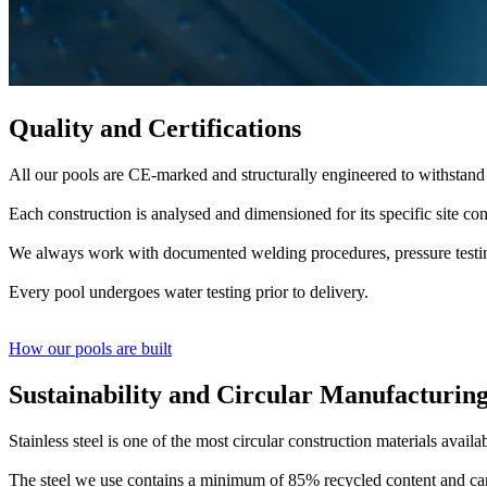
Quality and Certifications
All our pools are CE-marked and structurally engineered to withstand
Each construction is analysed and dimensioned for its specific site cond
We always work with documented welding procedures, pressure testing
Every pool undergoes water testing prior to delivery.
How our pools are built
Sustainability and Circular Manufacturin
Stainless steel is one of the most circular construction materials availa
The steel we use contains a minimum of 85% recycled content and can b