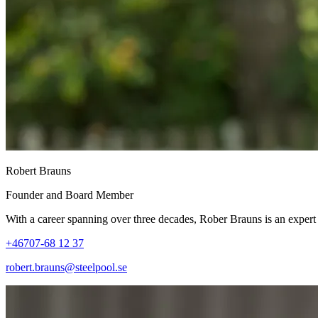
Robert Brauns
Founder and Board Member
With a career spanning over three decades, Rober Brauns is an expert i
+46707-68 12 37
robert.brauns@steelpool.se