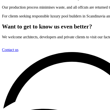
Our production process minimises waste, and all offcuts are returned t
For clients seeking responsible luxury pool builders in Scandinavia a
Want to get to know us even better?
We welcome architects, developers and private clients to visit our fa
Contact us