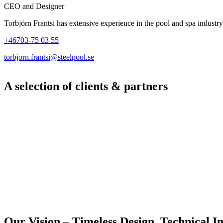
CEO and Designer
Torbjörn Frantsi has extensive experience in the pool and spa industry
+46703-75 03 55
torbjorn.frantsi@steelpool.se
A selection of clients & partners
Our Vision – Timeless Design, Technical In