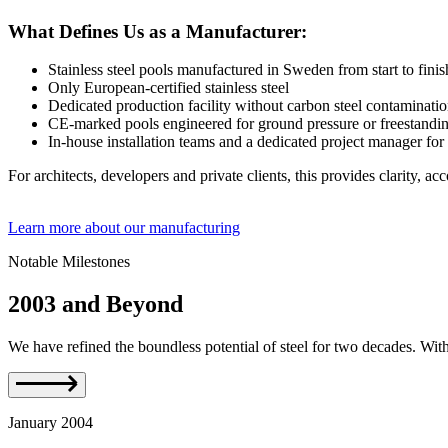
What Defines Us as a Manufacturer:
Stainless steel pools manufactured in Sweden from start to finis
Only European-certified stainless steel
Dedicated production facility without carbon steel contaminati
CE-marked pools engineered for ground pressure or freestanding
In-house installation teams and a dedicated project manager for
For architects, developers and private clients, this provides clarity, acc
Learn more about our manufacturing
Notable Milestones
2003 and Beyond
We have refined the boundless potential of steel for two decades. With gr
January 2004