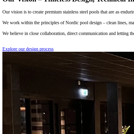
Our vision is to create premium stainless steel pools that are as endurin
We work within the principles of Nordic pool design – clean lines, mat
We believe in close collaboration, direct communication and letting th
Explore our design process