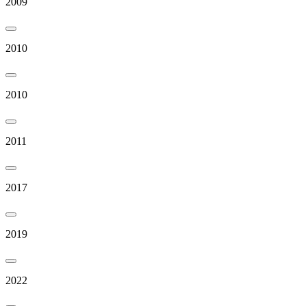
2009
2010
2010
2011
2017
2019
2022