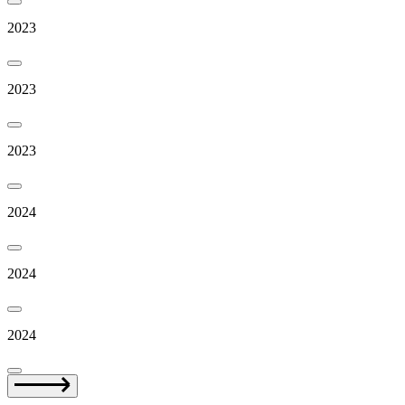
2023
2023
2023
2024
2024
2024