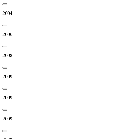
2004
2006
2008
2009
2009
2009