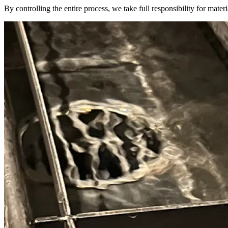
By controlling the entire process, we take full responsibility for materi