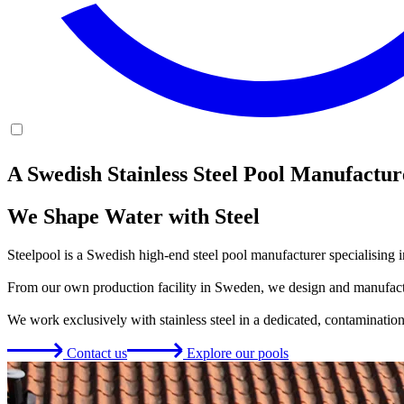
A Swedish Stainless Steel Pool Manufactur
We Shape Water with Steel
Steelpool is a Swedish high-end steel pool manufacturer specialising i
From our own production facility in Sweden, we design and manufactur
We work exclusively with stainless steel in a dedicated, contamination-f
Contact us
Explore our pools