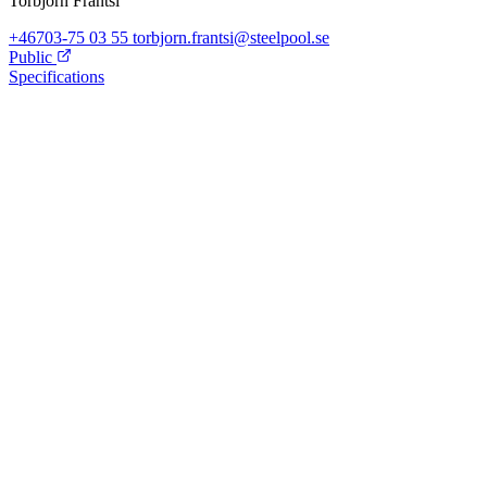
Torbjörn Frantsi
+46703-75 03 55
torbjorn.frantsi@steelpool.se
Public
Specifications