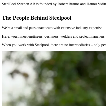
SteelPool Sweden AB is founded by Robert Brauns and Hannu Vidlu
The People Behind Steelpool
We're a small and passionate team with extensive industry expertise.
Here, you'll meet engineers, designers, welders and project managers w
When you work with Steelpool, there are no intermediaries – only peo