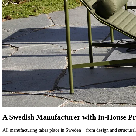
A Swedish Manufacturer with In-House Pr
All manufacturing takes place in Sweden – from design and structural 